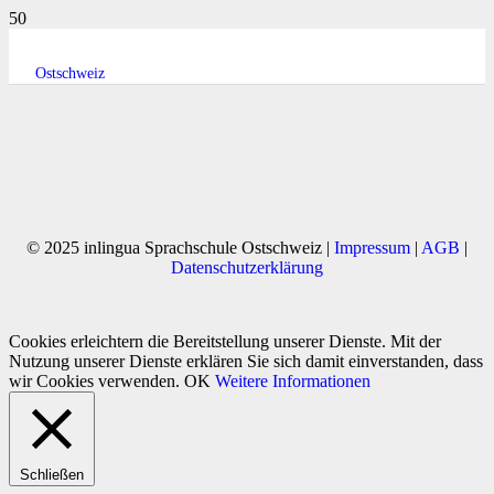
Ostschweiz
© 2025 inlingua Sprachschule Ostschweiz |
Impressum
|
AGB
|
Datenschutzerklärung
Cookies erleichtern die Bereitstellung unserer Dienste. Mit der
Nutzung unserer Dienste erklären Sie sich damit einverstanden, dass
wir Cookies verwenden.
OK
Weitere Informationen
Schließen