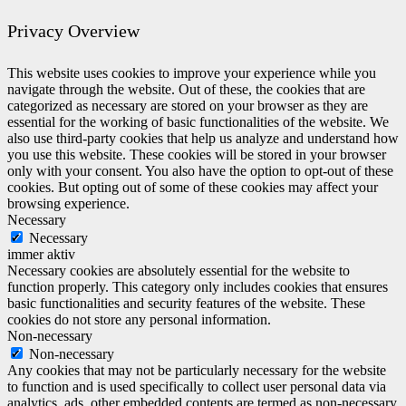
Privacy Overview
This website uses cookies to improve your experience while you
navigate through the website. Out of these, the cookies that are
categorized as necessary are stored on your browser as they are
essential for the working of basic functionalities of the website. We
also use third-party cookies that help us analyze and understand how
you use this website. These cookies will be stored in your browser
only with your consent. You also have the option to opt-out of these
cookies. But opting out of some of these cookies may affect your
browsing experience.
Necessary
Necessary
immer aktiv
Necessary cookies are absolutely essential for the website to
function properly. This category only includes cookies that ensures
basic functionalities and security features of the website. These
cookies do not store any personal information.
Non-necessary
Non-necessary
Any cookies that may not be particularly necessary for the website
to function and is used specifically to collect user personal data via
analytics, ads, other embedded contents are termed as non-necessary